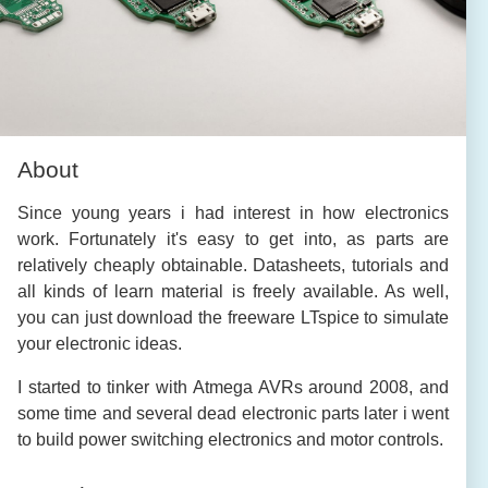
About
Since young years i had interest in how electronics
work. Fortunately it's easy to get into, as parts are
relatively cheaply obtainable. Datasheets, tutorials and
all kinds of learn material is freely available. As well,
you can just download the freeware LTspice to simulate
your electronic ideas.
I started to tinker with Atmega AVRs around 2008, and
some time and several dead electronic parts later i went
to build power switching electronics and motor controls.