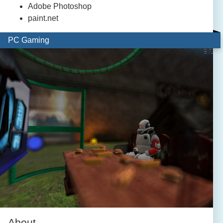
Adobe Photoshop
paint.net
PC Gaming
About