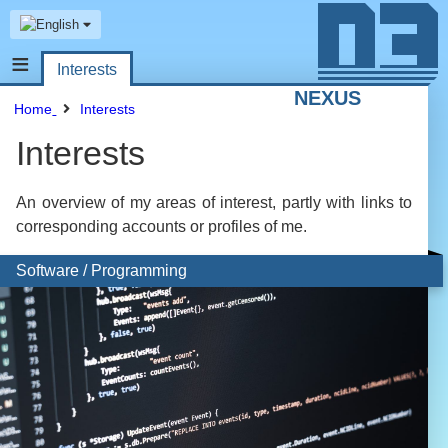
≡
Interests
NEXUS
Home
Interests
Interests
An overview of my areas of interest, partly with links to
corresponding accounts or profiles of me.
Software / Programming