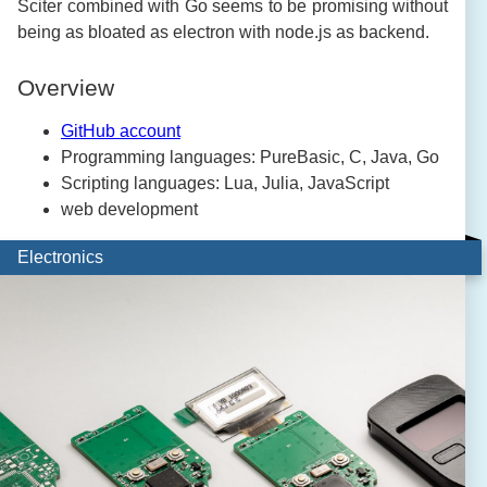
Sciter combined with Go seems to be promising without
being as bloated as electron with node.js as backend.
Overview
GitHub account
Programming languages: PureBasic, C, Java, Go
Scripting languages: Lua, Julia, JavaScript
web development
Electronics