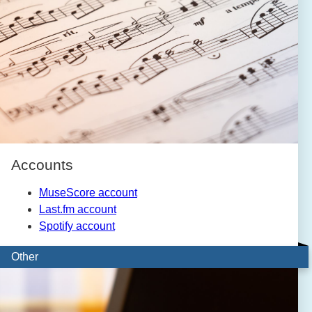
Accounts
MuseScore account
Last.fm account
Spotify account
Other