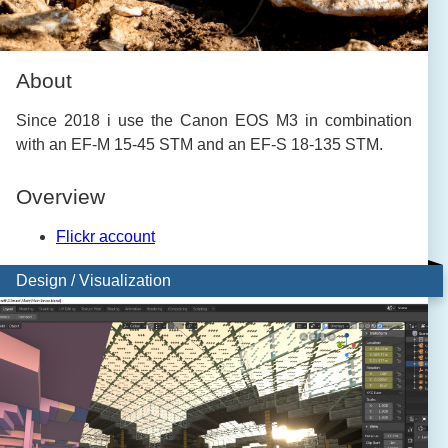
About
Since 2018 i use the Canon EOS M3 in combination
with an EF-M 15-45 STM and an EF-S 18-135 STM.
Overview
Flickr account
Design / Visualization