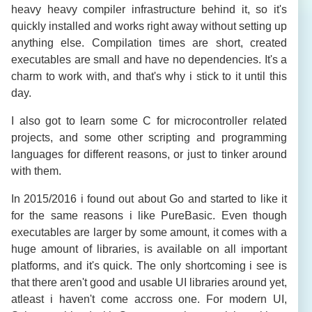
heavy heavy compiler infrastructure behind it, so it's
quickly installed and works right away without setting up
anything else. Compilation times are short, created
executables are small and have no dependencies. It's a
charm to work with, and that's why i stick to it until this
day.
I also got to learn some C for microcontroller related
projects, and some other scripting and programming
languages for different reasons, or just to tinker around
with them.
In 2015/2016 i found out about Go and started to like it
for the same reasons i like PureBasic. Even though
executables are larger by some amount, it comes with a
huge amount of libraries, is available on all important
platforms, and it's quick. The only shortcoming i see is
that there aren't good and usable UI libraries around yet,
atleast i haven't come accross one. For modern UI,