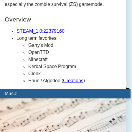
especially the zombie survival (ZS) gamemode.
Overview
STEAM_1:0:22379160
Long term favorites:
Garry's Mod
OpenTTD
Minecraft
Kerbal Space Program
Clonk
Phun / Algodoo (
Creations
)
Music