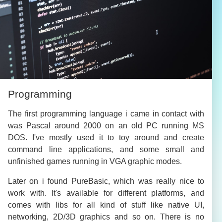
Programming
The first programming language i came in contact with
was Pascal around 2000 on an old PC running MS
DOS. I've mostly used it to toy around and create
command line applications, and some small and
unfinished games running in VGA graphic modes.
Later on i found PureBasic, which was really nice to
work with. It's available for different platforms, and
comes with libs for all kind of stuff like native UI,
networking, 2D/3D graphics and so on. There is no