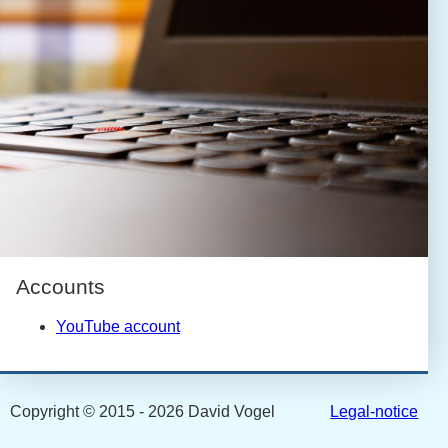
Accounts
YouTube account
Copyright © 2015 - 2026 David Vogel
Legal-notice