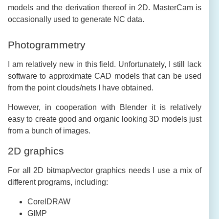
models and the derivation thereof in 2D. MasterCam is
occasionally used to generate NC data.
Photogrammetry
I am relatively new in this field. Unfortunately, I still lack
software to approximate CAD models that can be used
from the point clouds/nets I have obtained.
However, in cooperation with Blender it is relatively
easy to create good and organic looking 3D models just
from a bunch of images.
2D graphics
For all 2D bitmap/vector graphics needs I use a mix of
different programs, including:
CorelDRAW
GIMP