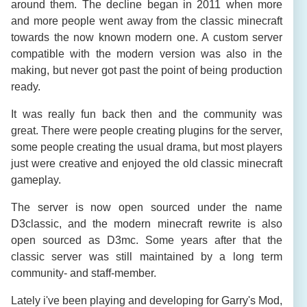
around them. The decline began in 2011 when more
and more people went away from the classic minecraft
towards the now known modern one. A custom server
compatible with the modern version was also in the
making, but never got past the point of being production
ready.
It was really fun back then and the community was
great. There were people creating plugins for the server,
some people creating the usual drama, but most players
just were creative and enjoyed the old classic minecraft
gameplay.
The server is now open sourced under the name
D3classic, and the modern minecraft rewrite is also
open sourced as D3mc. Some years after that the
classic server was still maintained by a long term
community- and staff-member.
Lately i've been playing and developing for Garry's Mod,