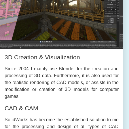
3D Creation & Visualization
Since 2004 I mainly use Blender for the creation and
processing of 3D data. Furthermore, it is also used for
the realistic rendering of CAD models, or assists in the
modification or creation of 3D models for computer
games.
CAD & CAM
SolidWorks has become the established solution to me
for the processing and design of all types of CAD