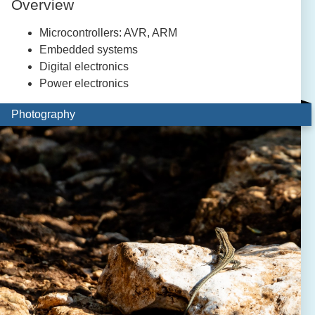
Overview
Microcontrollers: AVR, ARM
Embedded systems
Digital electronics
Power electronics
Photography