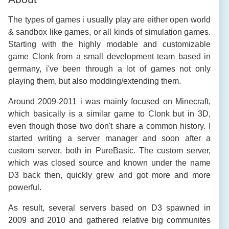
The types of games i usually play are either open world
& sandbox like games, or all kinds of simulation games.
Starting with the highly modable and customizable
game Clonk from a small development team based in
germany, i've been through a lot of games not only
playing them, but also modding/extending them.
Around 2009-2011 i was mainly focused on Minecraft,
which basically is a similar game to Clonk but in 3D,
even though those two don't share a common history. I
started writing a server manager and soon after a
custom server, both in PureBasic. The custom server,
which was closed source and known under the name
D3 back then, quickly grew and got more and more
powerful.
As result, several servers based on D3 spawned in
2009 and 2010 and gathered relative big communites